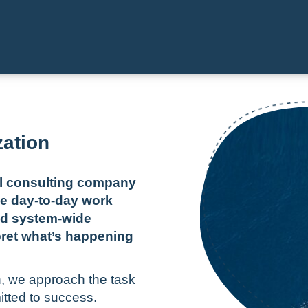
zation
al consulting company
e day-to-day work
nd system-wide
pret what’s happening
n, we approach the task
itted to success.