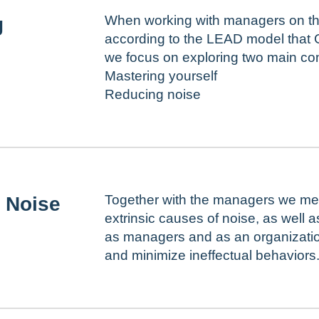
When working with managers on the
g
according to the LEAD model that 
we focus on exploring two main co
Mastering yourself
Reducing noise
Together with the managers we meet
 Noise
extrinsic causes of noise, as well 
as managers and as an organization
and minimize ineffectual behaviors