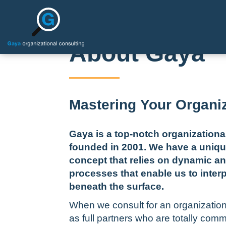
About Gaya
Mastering Your Organi
Gaya is a top-notch organization
founded in
2001.
We have a uniqu
concept that relies on dynamic a
processes that enable us to inter
beneath the surface.
When we consult for an organizatio
as full partners who are totally comm