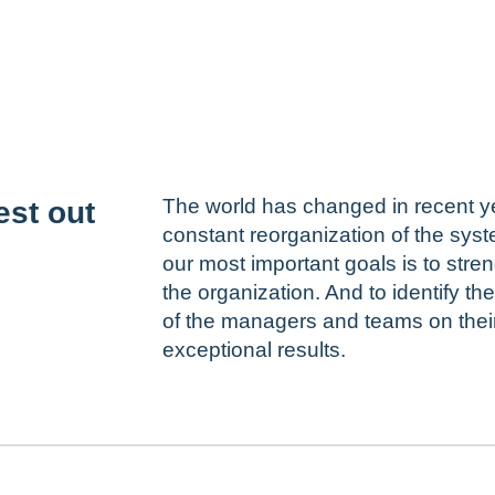
The world has changed in recent yea
est out
constant reorganization of the syst
our most important goals is to stren
the organization. And to identify t
of the managers and teams on their 
exceptional results.