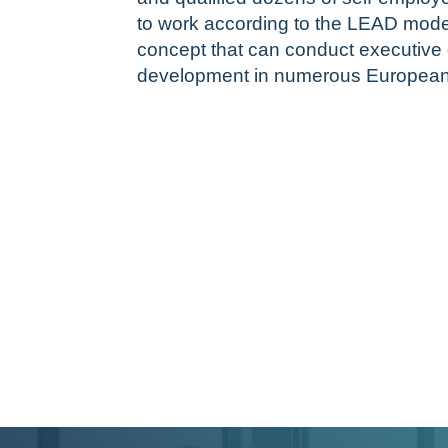
to work according to the LEAD mode
concept that can conduct executiv
development in numerous European 