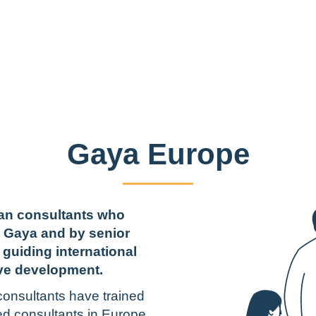
Gaya Europe
ean consultants who
t Gaya and by senior
 guiding international
ve development.
onsultants have trained
ed consultants in Europe