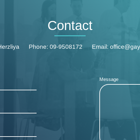
Contact
Herzliya
Phone: 09-9508172
Email: office@ga
Message