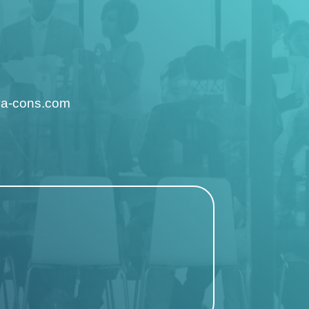
ya-cons.com