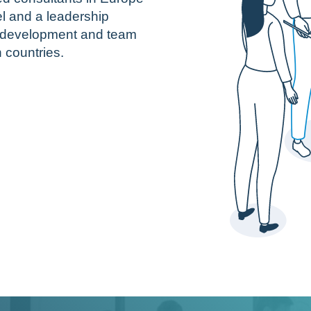
l and a leadership
e development and team
countries.