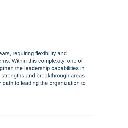
rs, requiring flexibility and
ems. Within this complexity, one of
gthen the leadership capabilities in
he strengths and breakthrough areas
path to leading the organization to