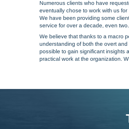
Numerous clients who have requeste
eventually chose to work with us fo
We have been providing some client
service for over a decade, even two.
We believe that thanks to a macro p
understanding of both the overt and 
possible to gain significant insight
practical work at the organization. W