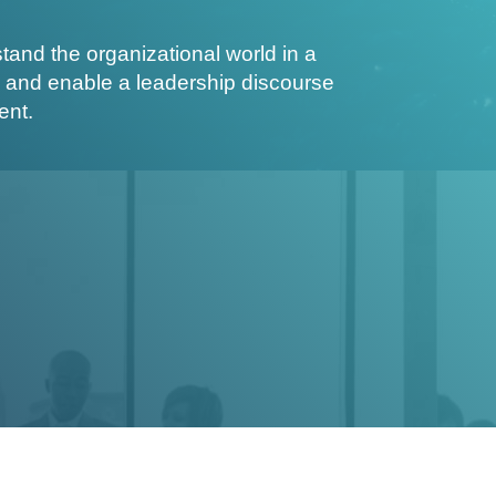
nd the organizational world in a
 and enable a leadership discourse
ent.