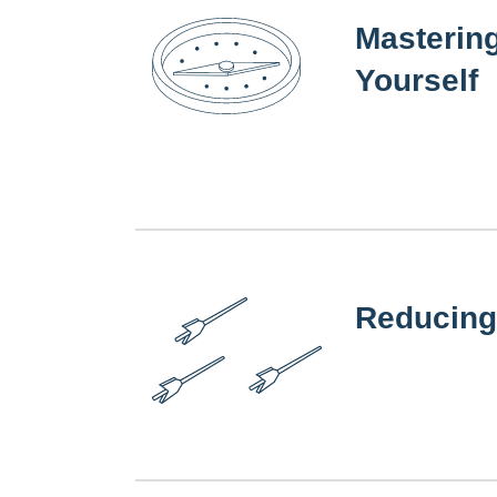
Masterin
Yourself
Reducing