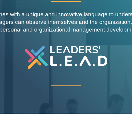
s with a unique and innovative language to understa
agers can observe themselves and the organization,
 personal and organizational management developm