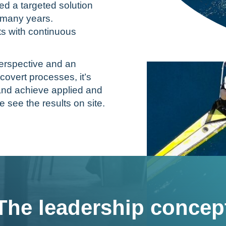
d a targeted solution
r many years.
s with continuous
erspective and an
covert processes, it’s
s and achieve applied and
e see the results on site.
The leadership concep