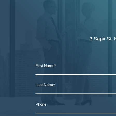
3 Sapir St, 
First Name*
Last Name*
Phone