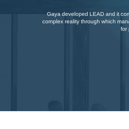
Gaya developed LEAD and it come
complex reality through which man
for