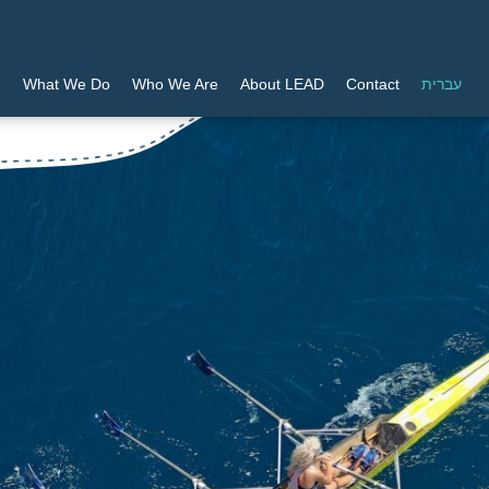
What We Do
Who We Are
About LEAD
Contact
עברית