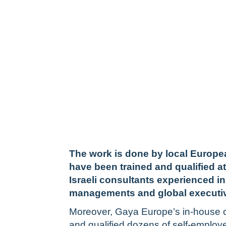
The work is done by local Europ
have been trained and qualified a
Israeli consultants experienced in
managements and global executi
Moreover, Gaya Europe’s in-house c
and qualified dozens of self-employ