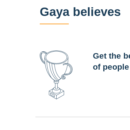
Gaya believes
Get the b
of people