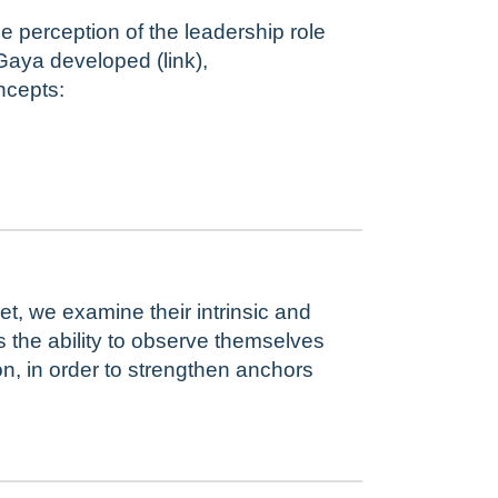
 perception of the leadership role
Gaya developed (link),
ncepts:
, we examine their intrinsic and
as the ability to observe themselves
, in order to strengthen anchors
.