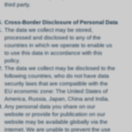
third party.
Cross-Border Disclosure of Personal Data
The data we collect may be stored,
processed and disclosed to any of the
countries in which we operate to enable us
to use this data in accordance with this
policy.
The data we collect may be disclosed to the
following countries, who do not have data
security laws that are compatible with the
EU economic zone: The United States of
America, Russia, Japan, China and India.
Any personal data you share on our
website or provide for publication on our
website may be available globally via the
internet. We are unable to prevent the use