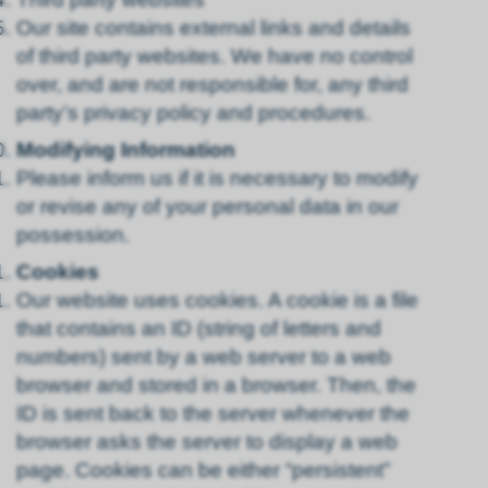
Our site contains external links and details
of third party websites. We have no control
over, and are not responsible for, any third
party’s privacy policy and procedures.
Modifying Information
Please inform us if it is necessary to modify
or revise any of your personal data in our
possession.
Cookies
Our website uses cookies. A cookie is a file
that contains an ID (string of letters and
numbers) sent by a web server to a web
browser and stored in a browser. Then, the
ID is sent back to the server whenever the
browser asks the server to display a web
page. Cookies can be either “persistent”