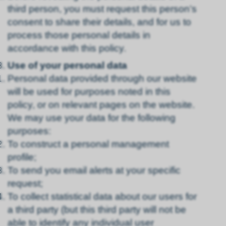
third person, you must request this person’s
consent to share their details, and for us to
process those personal details in
accordance with this policy.
Use of your personal data
Personal data provided through our website
will be used for purposes noted in this
policy, or on relevant pages on the website.
We may use your data for the following
purposes:
To construct a personal management
profile;
To send you email alerts at your specific
request;
To collect statistical data about our users for
a third party (but this third party will not be
able to identify any individual user