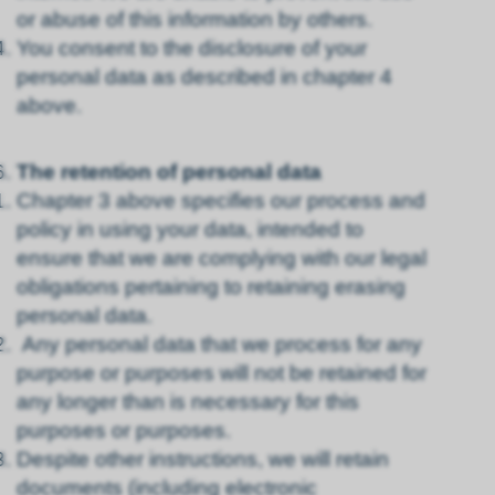
or abuse of this information by others.
You consent to the disclosure of your
personal data as described in chapter 4
above.
The retention of personal data
Chapter 3 above specifies our process and
policy in using your data, intended to
ensure that we are complying with our legal
obligations pertaining to retaining erasing
personal data.
Any personal data that we process for any
purpose or purposes will not be retained for
any longer than is necessary for this
purposes or purposes.
Despite other instructions, we will retain
documents (including electronic