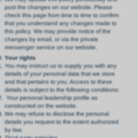
post the changes on our website. Please
check this page from time to time to confirm
that you understand any changes made to
this policy. We may provide notice of the
changes by email, or via the private
messenger service on our website.
Your rights
You may instruct us to supply you with any
details of your personal data that we store
and that pertains to you. Access to these
details is subject to the following conditions:
Your personal leadership profile as
constructed on the website.
We may refuse to disclose the personal
details you request to the extent authorized
by law.
Third party websites