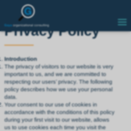
Privacy Policy
Introduction
The privacy of visitors to our website is very
important to us, and we are committed to
respecting our users’ privacy. The following
policy describes how we use your personal
data.
Your consent to our use of cookies in
accordance with the conditions of this policy
during your first visit to our website, allows
us to use cookies each time you visit the