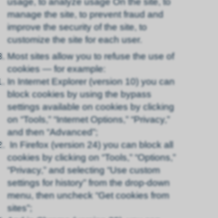
usage, to analyze usage On the site, to
manage the site, to prevent fraud and
improve the security of the site, to
customize the site for each user.
Most sites allow you to refuse the use of
cookies — for example:
In Internet Explorer (version 10) you can
block cookies by using the bypass
settings available on cookies by clicking
on “Tools,” “Internet Options,” “Privacy,”
and then “Advanced”;
In Firefox (version 24) you can block all
cookies by clicking on “Tools,” “Options,”
“Privacy,” and selecting “Use custom
settings for history” from the drop-down
menu, then uncheck “Get cookies from
sites”;