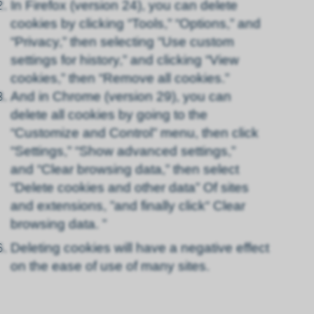
In Firefox (version 24), you can delete
cookies by clicking “Tools,” “Options,” and
“Privacy,” then selecting “Use custom
settings for history,” and clicking “View
cookies,” then “Remove all cookies.”
And in Chrome (version 29), you can
delete all cookies by going to the
“Customize and Control” menu, then click
“Settings,” “Show advanced settings,”
and “Clear browsing data,” then select
“Delete cookies and other data” Of sites
and extensions, ”and finally click“ Clear
browsing data. ”
Deleting cookies will have a negative effect
on the ease of use of many sites.