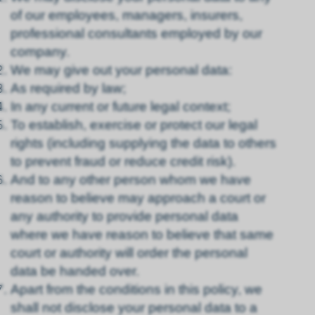
of our employees, managers, insurers,
professional consultants employed by our
company.
We may give out your personal data:
As required by law;
In any current or future legal context;
To establish, exercise or protect our legal
rights (including supplying the data to others
to prevent fraud or reduce credit risk).
And to any other person whom we have
reason to believe may approach a court or
any authority to provide personal data
where we have reason to believe that same
court or authority will order the personal
data be handed over.
Apart from the conditions in this policy, we
shall not disclose your personal data to a