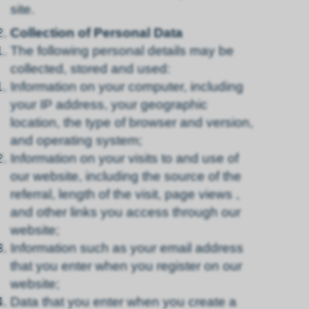
site.
Collection of Personal Data
The following personal details may be
collected, stored and used:
Information on your computer, including
your IP address, your geographic
location, the type of browser and version,
and operating system;
Information on your visits to and use of
our website, including the source of the
referral, length of the visit, page views ,
and other links you access through our
website;
Information such as your email address
that you enter when you register on our
website;
Data that you enter when you create a