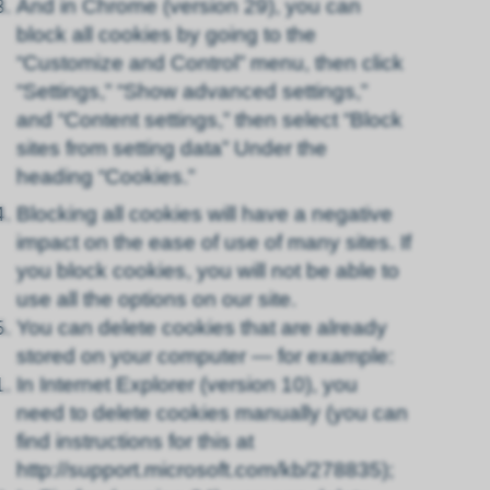
And in Chrome (version 29), you can
block all cookies by going to the
“Customize and Control” menu, then click
“Settings,” “Show advanced settings,”
and “Content settings,” then select “Block
sites from setting data” Under the
heading “Cookies.”
Blocking all cookies will have a negative
impact on the ease of use of many sites. If
you block cookies, you will not be able to
use all the options on our site.
You can delete cookies that are already
stored on your computer — for example:
In Internet Explorer (version 10), you
need to delete cookies manually (you can
find instructions for this at
http://support.microsoft.com/kb/278835);