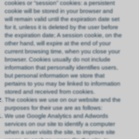
cookies or “session” cookies: a persistent
cookie will be stored in your browser and
will remain valid until the expiration date set
for it, unless it is deleted by the user before
the expiration date; A session cookie, on the
other hand, will expire at the end of your
current browsing time, when you close your
browser. Cookies usually do not include
information that personally identifies users,
but personal information we store that
pertains to you may be linked to information
stored and received from cookies.
The cookies we use on our website and the
purposes for their use are as follows:
We use Google Analytics and Adwords
services on our site to identify a computer
when a user visits the site, to improve site