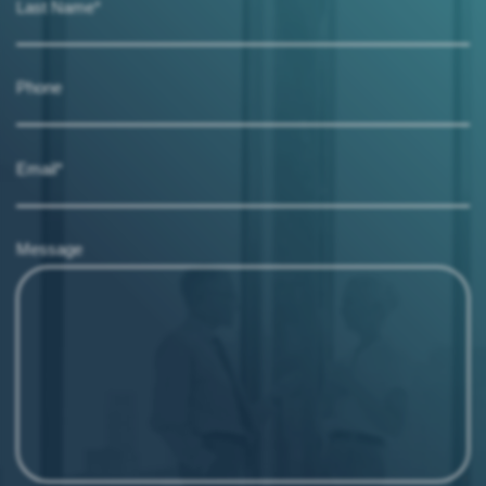
Last Name*
Phone
Email*
Message