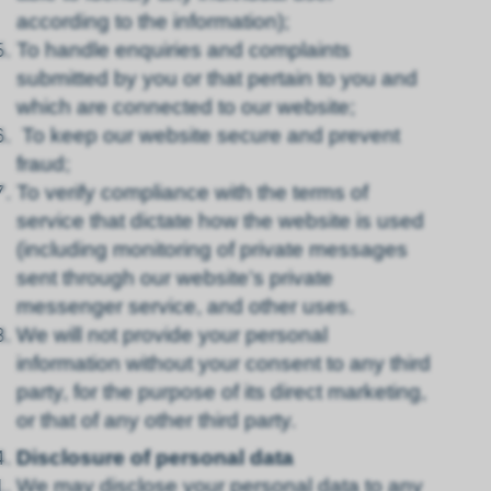
according to the information);
To handle enquiries and complaints
submitted by you or that pertain to you and
which are connected to our website;
To keep our website secure and prevent
fraud;
To verify compliance with the terms of
service that dictate how the website is used
(including monitoring of private messages
sent through our website’s private
messenger service, and other uses.
We will not provide your personal
information without your consent to any third
party, for the purpose of its direct marketing,
or that of any other third party.
Disclosure of personal data
We may disclose your personal data to any