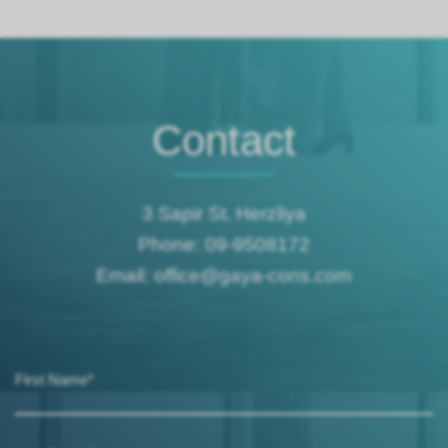
Contact
3 Sapir St, Herzliya
Phone: 09-9508172
Email: office@gaya-cons.com
First Name*