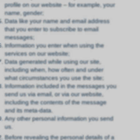
profile on our website – for example, your
name, gender;
Data like your name and email address
that you enter to subscribe to email
messages;
Information you enter when using the
services on our website;
Data generated while using our site,
including when, how often and under
what circumstances you use the site;
Information included in the messages you
send us via email, or via our website,
including the contents of the message
and its meta-data.
Any other personal information you send
us.
Before revealing the personal details of a