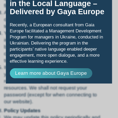
in the Local Language –
firewall).
Delivered by Gaya Europe
All computerized financial transactions via
our website are protected with encryption
Recently, a European consultant from Gaia
technology.
Europe facilitated a Management Development
You acknowledge that transmission of
Program for managers in Ukraine, conducted in
information over the internet is not secure
Ukrainian. Delivering the program in the
by virtue of it being the internet, and we
participants’ native language enabled deeper
cannot guarantee that information
engagement, more open dialogue, and a more
transmitted over the internet is secure.
effective learning experience.
It is your personal responsibility to secure
Learn more about Gaya Europe
your own copies of your passwords and
related access codes for our online
resources. We shall not request your
password (except for when connecting to
our website).
Policy Updates
We may update this policy periodically and